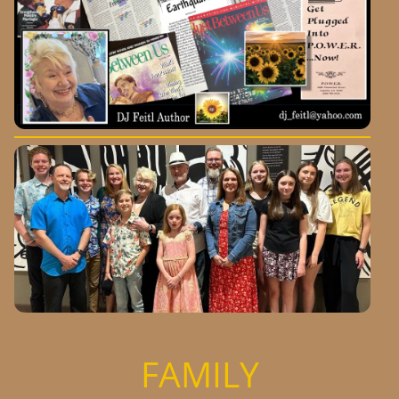
FAMILY