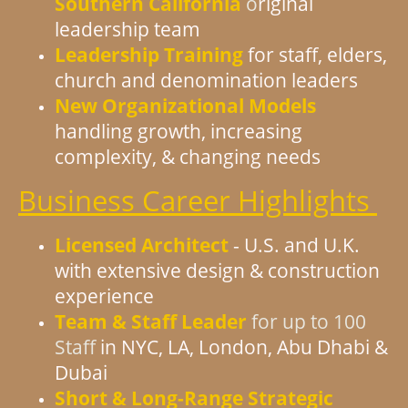
Southern California
o
riginal
leadership team
Leadership Training
for staff, elders,
church and denomination leaders
New Organizational Models
handling growth, increasing
complexity, & changing needs
Business Career Highlights
Licensed Architect
- U.S. and U.K.
with extensive design & construction
experience
Team & Staff Leader
for up to 100
Staff
in NYC, LA, London, Abu Dhabi &
Dubai
Short & Long-Range Strategic