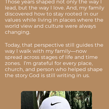
Those years shaped not only the way I
lead, but the way I love. And, my family
discovered how to stay rooted in our
values while living in places where the
world view and culture were always
changing.
Today, that perspective still guides the
way I walk with my family—now
spread across stages of life and time
zones. I’m grateful for every place,
church, and person who helped shape
the story God is still writing in us.