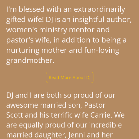
I'm blessed with an extraordinarily
gifted wife! DJ is an insightful author,
women's ministry mentor and
pastor's wife, in addition to being a
nurturing mother and fun-loving
grandmother.
Read More About DJ
DJ and I are both so proud of our
awesome married son, Pastor
Scott and his terrific wife Carrie. We
are equally proud of our incredible
married daughter, Jenni and her