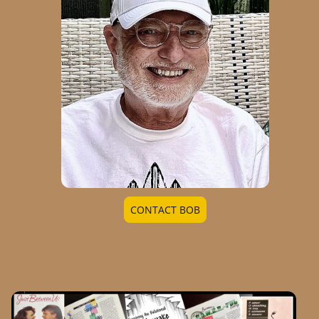
CONTACT BOB