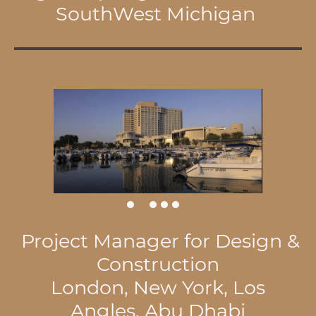
SouthWest Michigan
Project Manager for Design &
Construction
London, New York, Los
Angles, Abu Dhabi