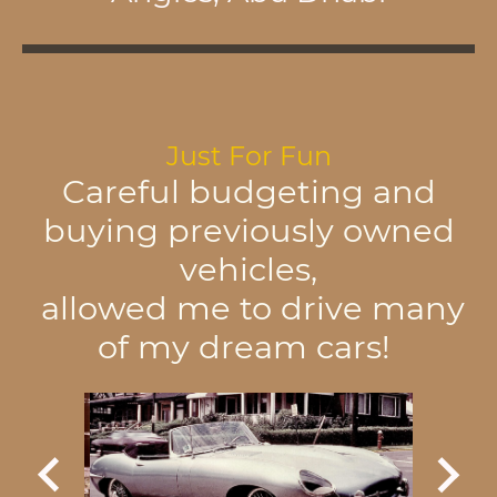
Just For Fun
Careful budgeting and
buying previously owned
vehicles,
allowed me to drive many
of my dream cars!