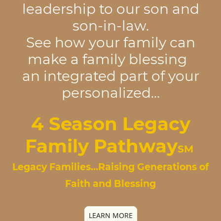
leadership to our son and
son-in-law.
See how your family can
make a family blessing
an integrated part of your
personalized...
4 Season
Legacy
Family Pathway
SM
Legacy Families...Raising Generations of
Faith and Blessing
LEARN MORE