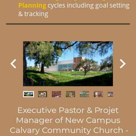
Planning
cycles includ
ing goal setting
& tracking
Executive Pastor & Projet
Manager of New Campus
Calvary Community Church -