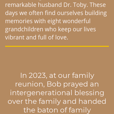
remarkable husband Dr. Toby. These
days we often find ourselves building
memories with eight wonderful
grandchildren who keep our lives
vibrant and full of love.
In 2023, at our family
reunion, Bob prayed an
intergenerational blessing
over the family and handed
the baton of family