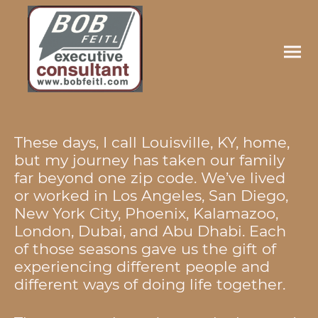
These days, I call Louisville, KY, home,
but my journey has taken our family
far beyond one zip code. We’ve lived
or worked in Los Angeles, San Diego,
New York City, Phoenix, Kalamazoo,
London, Dubai, and Abu Dhabi. Each
of those seasons gave us the gift of
experiencing different people and
different ways of doing life together.