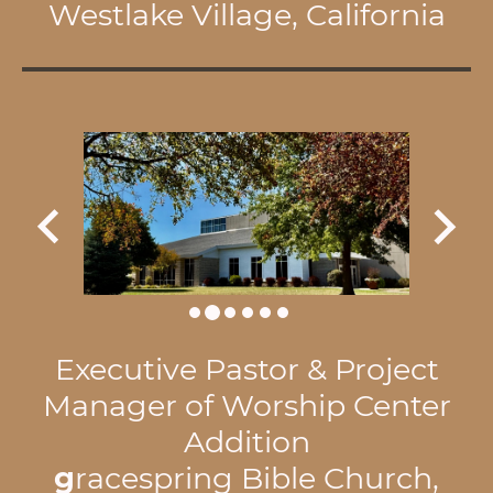
Westlake Village, California
Executive Pastor & Project
Manager of Worship Center
Addition
g
racespring Bible Church,