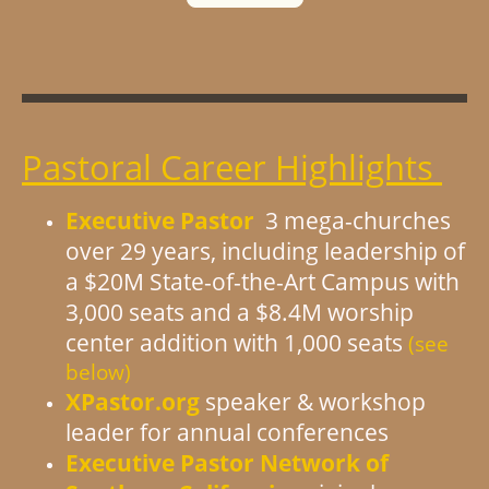
Pastoral Career Highlights
Executive Pastor
3 mega-churches
over 29 years, including leadership of
a $20M State-of-the-Art Campus with
3,000 seats and a $8.4M worship
center addition with 1,000 seats
(see
below)
XPastor.org
speaker & workshop
leader for annual conferences
Executive Pastor Network of