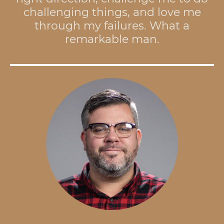
challenging things, and love me
through my failures. What a
remarkable man.