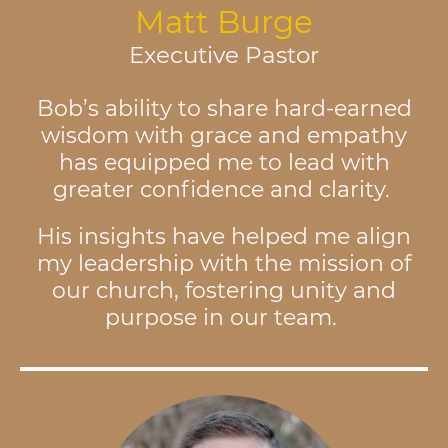
Matt Burge
Executive Pastor
Bob’s ability to share hard-earned
wisdom with grace and empathy
has equipped me to lead with
greater confidence and clarity.
His insights have helped me align
my leadership with the mission of
our church, fostering unity and
purpose in our team.