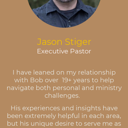
Jason Stiger
Executive Pastor
I have leaned on my relationship
with Bob over 19+ years to help
navigate both personal and ministry
challenges.
His experiences and insights have
been extremely helpful in each area,
but his unique desire to serve me as