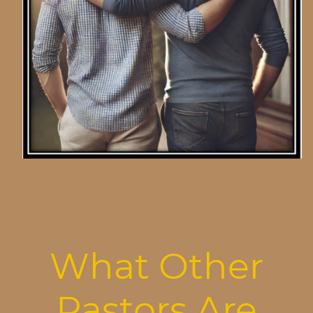
What Other
Pastors Are