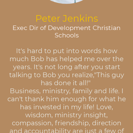
Peter Jenkins
Exec Dir of Development Christian
Schools
It's hard to put into words how
much Bob has helped me over the
years. It's not long after you start
talking to Bob you realize,"This guy
has done it all!"
Business, ministry, family and life. I
can't thank him enough for what he
has invested in my life! Love,
wisdom, ministry insight,
compassion, friendship, direction
and accountability are just a few of