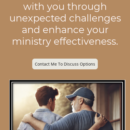
with you through
unexpected challenges
and enhance your
ministry effectiveness.
Contact Me To Discuss Options