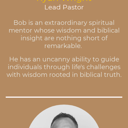
Lead Pastor
Bob is an extraordinary spiritual
mentor whose wisdom and biblical
insight are nothing short of
remarkable.
He has an uncanny ability to guide
individuals through life's challenges
with wisdom rooted in biblical truth.