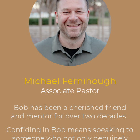
Michael Fernihough
Associate Pastor
Bob has been a cherished friend
and mentor for over two decades.
Confiding in Bob means speaking to
someone who not only genuinely