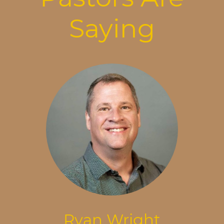
Saying
Ryan Wright