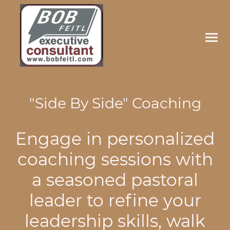
"Side By Side" Coaching
Engage in personalized
coaching sessions with
a seasoned pastoral
leader to refine your
leadership skills, walk