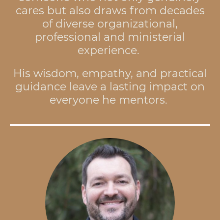
cares but also draws from decades
of diverse organizational,
professional and ministerial
experience.
His wisdom, empathy, and practical
guidance leave a lasting impact on
everyone he mentors.