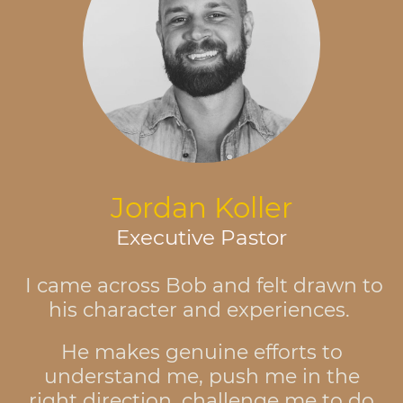
Jordan Koller
Executive Pastor
I came across Bob and felt drawn to
his character and experiences.
He makes genuine efforts to
understand me, push me in the
right direction, challenge me to do