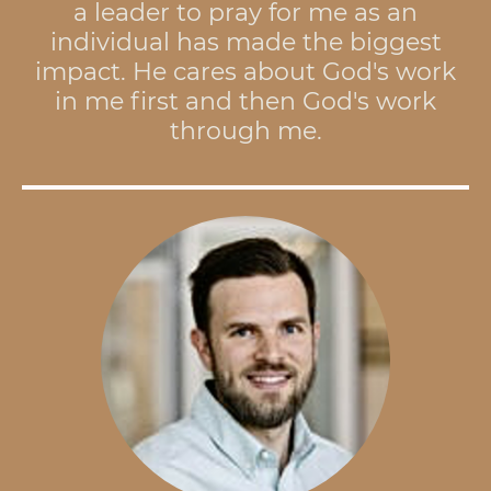
a leader to pray for me as an
individual has made the biggest
impact. He cares about God's work
in me first and then God's work
through me.